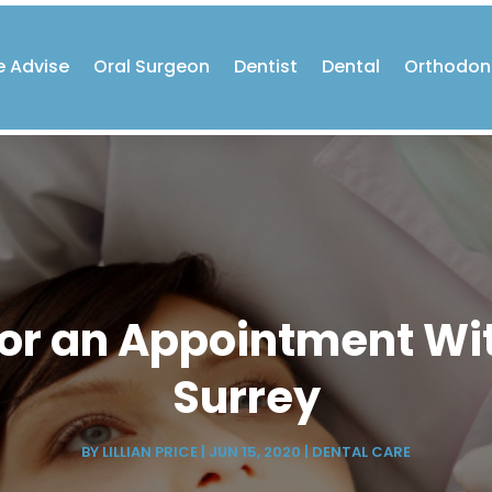
e Advise
Oral Surgeon
Dentist
Dental
Orthodon
 for an Appointment Wi
Surrey
BY
LILLIAN PRICE
|
JUN 15, 2020
|
DENTAL CARE