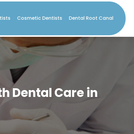
tists
Cosmetic Dentists
Dental Root Canal
th Dental Care in