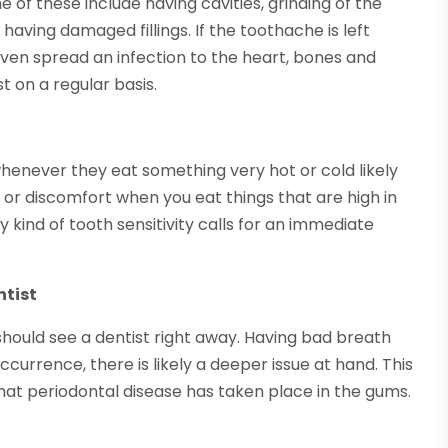
of these include having cavities, grinding of the
 having damaged fillings. If the toothache is left
 even spread an infection to the heart, bones and
st on a regular basis.
whenever they eat something very hot or cold likely
in or discomfort when you eat things that are high in
y kind of tooth sensitivity calls for an immediate
ntist
hould see a dentist right away. Having bad breath
occurrence, there is likely a deeper issue at hand. This
hat periodontal disease has taken place in the gums.