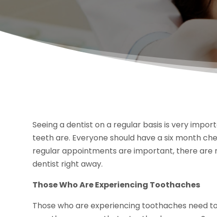
Seeing a dentist on a regular basis is very impo
teeth are. Everyone should have a six month che
regular appointments are important, there are m
dentist right away.
Those Who Are Experiencing Toothaches
Those who are experiencing toothaches need to 