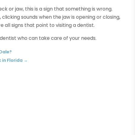
eck or jaw, this is a sign that something is wrong.
, clicking sounds when the jaw is opening or closing,
all signs that point to visiting a dentist.
 dentist who can take care of your needs.
 Dale?
in Florida
→