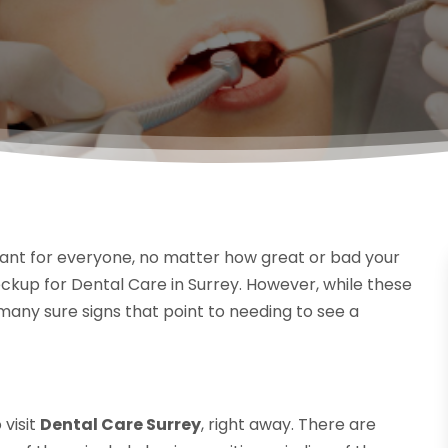
rtant for everyone, no matter how great or bad your
ckup for Dental Care in Surrey. However, while these
any sure signs that point to needing to see a
visit
Dental Care Surrey
, right away. There are