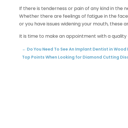
If there is tenderness or pain of any kind in the n
Whether there are feelings of fatigue in the face
or you have issues widening your mouth, these are 
It is time to make an appointment with a quality
←
Do You Need To See An Implant Dentist in Wood
Top Points When Looking for Diamond Cutting Disc 