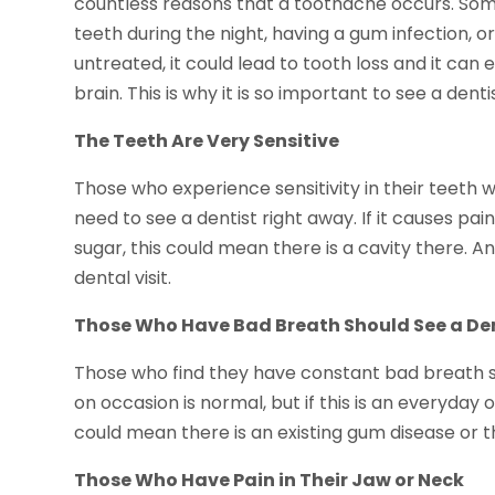
countless reasons that a toothache occurs. Some 
teeth during the night, having a gum infection, or
untreated, it could lead to tooth loss and it can
brain. This is why it is so important to see a denti
The Teeth Are Very Sensitive
Those who experience sensitivity in their teeth 
need to see a dentist right away. If it causes pa
sugar, this could mean there is a cavity there. An
dental visit.
Those Who Have Bad Breath Should See a De
Those who find they have constant bad breath s
on occasion is normal, but if this is an everyday 
could mean there is an existing gum disease or t
Those Who Have Pain in Their Jaw or Neck