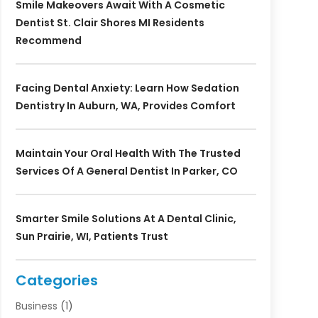
Smile Makeovers Await With A Cosmetic
Dentist St. Clair Shores MI Residents
Recommend
Facing Dental Anxiety: Learn How Sedation
Dentistry In Auburn, WA, Provides Comfort
Maintain Your Oral Health With The Trusted
Services Of A General Dentist In Parker, CO
Smarter Smile Solutions At A Dental Clinic,
Sun Prairie, WI, Patients Trust
Categories
Business
(1)