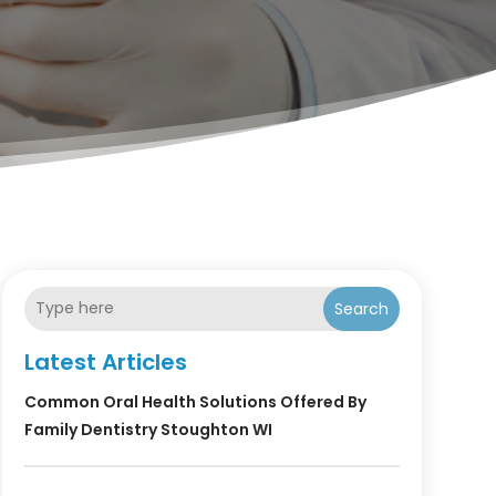
Search
Latest Articles
Common Oral Health Solutions Offered By
Family Dentistry Stoughton WI