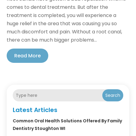
comes to dental treatments. But after the
treatment is completed, you will experience a
huge relief in the area that was causing you so
much discomfort and pain. Without a root canal,
there can be much bigger problems...
Read More
Search
Latest Articles
Common Oral Health Solutions Offered By Family
Dentistry Stoughton WI