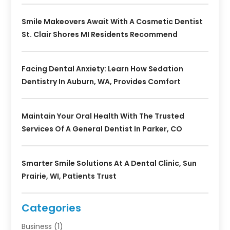
Smile Makeovers Await With A Cosmetic Dentist
St. Clair Shores MI Residents Recommend
Facing Dental Anxiety: Learn How Sedation
Dentistry In Auburn, WA, Provides Comfort
Maintain Your Oral Health With The Trusted
Services Of A General Dentist In Parker, CO
Smarter Smile Solutions At A Dental Clinic, Sun
Prairie, WI, Patients Trust
Categories
Business
(1)