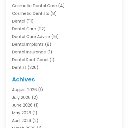
Cosmetic Dental Care
(4)
Cosmetic Dentists
(8)
Dental
(111)
Dental Care
(112)
Dental Care Advise
(16)
Dental Implants
(8)
Dental Insurance
(1)
Dental Root Canal
(1)
Dentist
(326)
Dentistry
(45)
Achives
Dentists & Clinics
(1)
August 2026
(1)
Family & Cosmetic Dentistry
(1)
July 2026
(2)
Oral Surgeon
(1)
June 2026
(1)
Orthodontic Treatment
(4)
May 2026
(1)
Orthodontists
(2)
April 2026
(2)
Pediatric Dentist
(3)