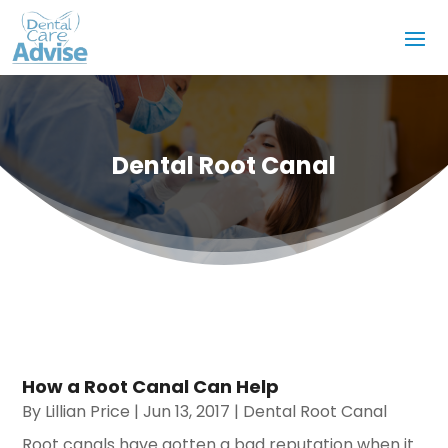
Dental Root Canal
How a Root Canal Can Help
By
Lillian Price
|
Jun 13, 2017
|
Dental Root Canal
Root canals have gotten a bad reputation when it