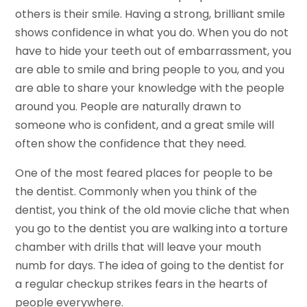
others is their smile. Having a strong, brilliant smile
shows confidence in what you do. When you do not
have to hide your teeth out of embarrassment, you
are able to smile and bring people to you, and you
are able to share your knowledge with the people
around you. People are naturally drawn to
someone who is confident, and a great smile will
often show the confidence that they need.
One of the most feared places for people to be
the dentist. Commonly when you think of the
dentist, you think of the old movie cliche that when
you go to the dentist you are walking into a torture
chamber with drills that will leave your mouth
numb for days. The idea of going to the dentist for
a regular checkup strikes fears in the hearts of
people everywhere.