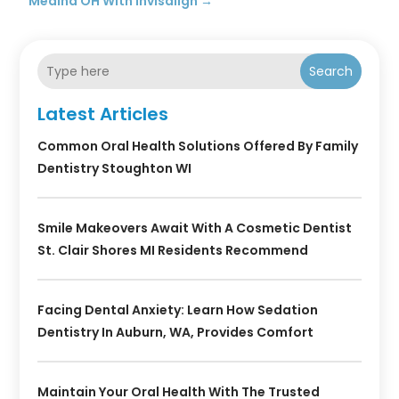
Medina OH With Invisalign
→
Search
Latest Articles
Common Oral Health Solutions Offered By Family
Dentistry Stoughton WI
Smile Makeovers Await With A Cosmetic Dentist
St. Clair Shores MI Residents Recommend
Facing Dental Anxiety: Learn How Sedation
Dentistry In Auburn, WA, Provides Comfort
Maintain Your Oral Health With The Trusted