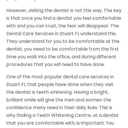
However, visiting the dentist is not this way. The key
is that once you find a dentist you feel comfortable
with and you can trust, the fear will disappear. The
Dental Care Services in Stuart FL understand this.
They understand for you to be comfortable at the
dentist, you need to be comfortable from the first
time you walk into the office, and during different
procedures that you will need to have done.
One of the most popular dental care services in
Stuart FL that people have done when they visit
the dentist is teeth whitening. Having a bright,
brilliant smile will give the men and women the
confidence many need in their daily lives. This is
why finding a Teeth Whitening Centre, at a dentist
that you are comfortable with, is important. You