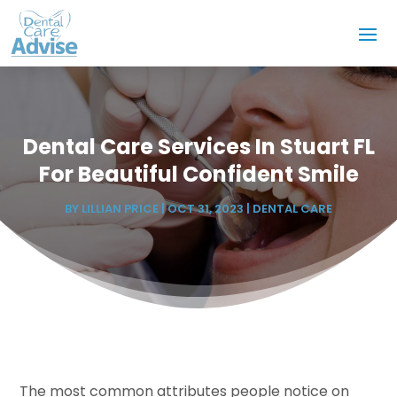
Dental Care Services In Stuart FL
For Beautiful Confident Smile
BY
LILLIAN PRICE
|
OCT 31, 2023
|
DENTAL CARE
The most common attributes people notice on