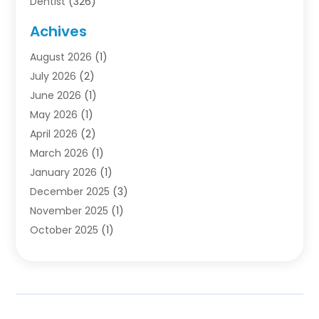
Dentist
(326)
Dentistry
(45)
Achives
Dentists & Clinics
(1)
August 2026
(1)
Family & Cosmetic Dentistry
(1)
July 2026
(2)
Oral Surgeon
(1)
June 2026
(1)
Orthodontic Treatment
(4)
May 2026
(1)
Orthodontists
(2)
April 2026
(2)
Pediatric Dentist
(3)
March 2026
(1)
Pediatric Dentistry
(1)
January 2026
(1)
Teeth Whitening
(2)
December 2025
(3)
November 2025
(1)
October 2025
(1)
September 2025
(2)
July 2025
(2)
June 2025
(1)
May 2025
(1)