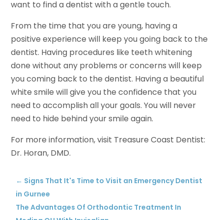
want to find a dentist with a gentle touch.
From the time that you are young, having a
positive experience will keep you going back to the
dentist. Having procedures like teeth whitening
done without any problems or concerns will keep
you coming back to the dentist. Having a beautiful
white smile will give you the confidence that you
need to accomplish all your goals. You will never
need to hide behind your smile again.
For more information, visit Treasure Coast Dentist:
Dr. Horan, DMD.
←
Signs That It's Time to Visit an Emergency Dentist
in Gurnee
The Advantages Of Orthodontic Treatment In