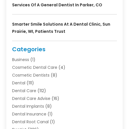
Services Of A General Dentist In Parker, CO
Smarter Smile Solutions At A Dental Clinic, Sun
Prairie, WI, Patients Trust
Categories
Business
(1)
Cosmetic Dental Care
(4)
Cosmetic Dentists
(8)
Dental
(111)
Dental Care
(112)
Dental Care Advise
(16)
Dental Implants
(8)
Dental Insurance
(1)
Dental Root Canal
(1)