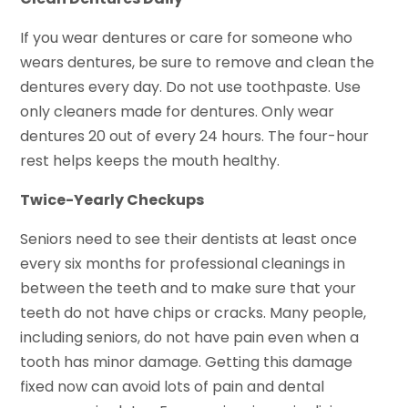
If you wear dentures or care for someone who
wears dentures, be sure to remove and clean the
dentures every day. Do not use toothpaste. Use
only cleaners made for dentures. Only wear
dentures 20 out of every 24 hours. The four-hour
rest helps keeps the mouth healthy.
Twice-Yearly Checkups
Seniors need to see their dentists at least once
every six months for professional cleanings in
between the teeth and to make sure that your
teeth do not have chips or cracks. Many people,
including seniors, do not have pain even when a
tooth has minor damage. Getting this damage
fixed now can avoid lots of pain and dental