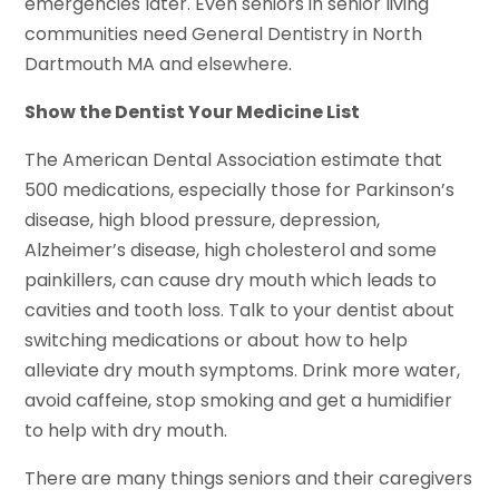
emergencies later. Even seniors in senior living
communities need General Dentistry in North
Dartmouth MA and elsewhere.
Show the Dentist Your Medicine List
The American Dental Association estimate that
500 medications, especially those for Parkinson’s
disease, high blood pressure, depression,
Alzheimer’s disease, high cholesterol and some
painkillers, can cause dry mouth which leads to
cavities and tooth loss. Talk to your dentist about
switching medications or about how to help
alleviate dry mouth symptoms. Drink more water,
avoid caffeine, stop smoking and get a humidifier
to help with dry mouth.
There are many things seniors and their caregivers