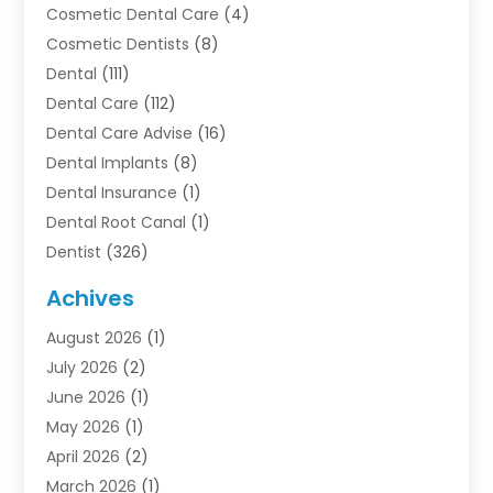
Cosmetic Dental Care
(4)
Cosmetic Dentists
(8)
Dental
(111)
Dental Care
(112)
Dental Care Advise
(16)
Dental Implants
(8)
Dental Insurance
(1)
Dental Root Canal
(1)
Dentist
(326)
Dentistry
(45)
Achives
Dentists & Clinics
(1)
August 2026
(1)
Family & Cosmetic Dentistry
(1)
July 2026
(2)
Oral Surgeon
(1)
June 2026
(1)
Orthodontic Treatment
(4)
May 2026
(1)
Orthodontists
(2)
April 2026
(2)
Pediatric Dentist
(3)
March 2026
(1)
Pediatric Dentistry
(1)