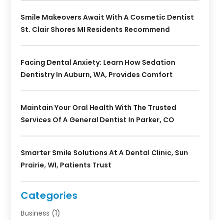
Smile Makeovers Await With A Cosmetic Dentist
St. Clair Shores MI Residents Recommend
Facing Dental Anxiety: Learn How Sedation
Dentistry In Auburn, WA, Provides Comfort
Maintain Your Oral Health With The Trusted
Services Of A General Dentist In Parker, CO
Smarter Smile Solutions At A Dental Clinic, Sun
Prairie, WI, Patients Trust
Categories
Business
(1)