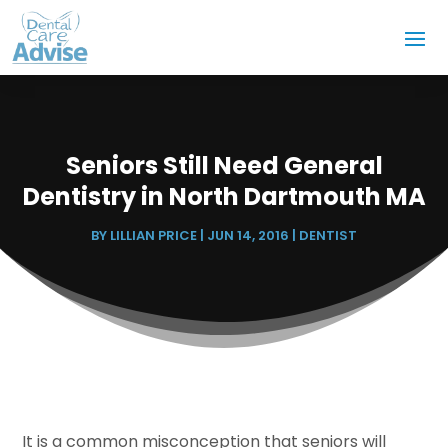
Seniors Still Need General
Dentistry in North Dartmouth MA
BY
LILLIAN PRICE
|
JUN 14, 2016
|
DENTIST
It is a common misconception that seniors will