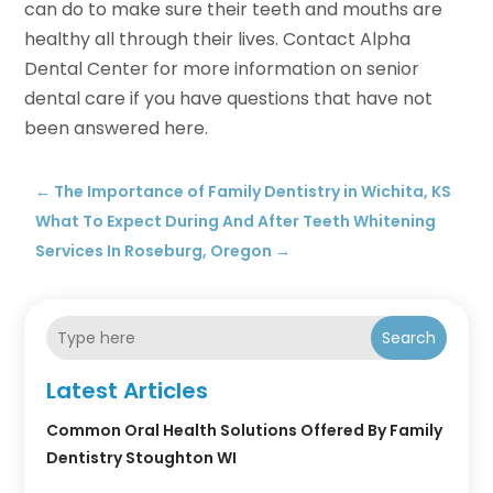
can do to make sure their teeth and mouths are
healthy all through their lives. Contact Alpha
Dental Center for more information on senior
dental care if you have questions that have not
been answered here.
←
The Importance of Family Dentistry in Wichita, KS
What To Expect During And After Teeth Whitening
Services In Roseburg, Oregon
→
Search
Latest Articles
Common Oral Health Solutions Offered By Family
Dentistry Stoughton WI