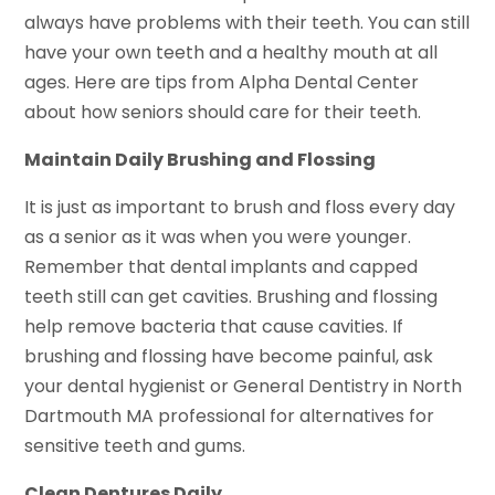
always have problems with their teeth. You can still
have your own teeth and a healthy mouth at all
ages. Here are tips from Alpha Dental Center
about how seniors should care for their teeth.
Maintain Daily Brushing and Flossing
It is just as important to brush and floss every day
as a senior as it was when you were younger.
Remember that dental implants and capped
teeth still can get cavities. Brushing and flossing
help remove bacteria that cause cavities. If
brushing and flossing have become painful, ask
your dental hygienist or General Dentistry in North
Dartmouth MA professional for alternatives for
sensitive teeth and gums.
Clean Dentures Daily