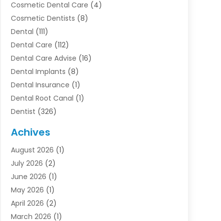
Cosmetic Dental Care
(4)
Cosmetic Dentists
(8)
Dental
(111)
Dental Care
(112)
Dental Care Advise
(16)
Dental Implants
(8)
Dental Insurance
(1)
Dental Root Canal
(1)
Dentist
(326)
Dentistry
(45)
Achives
Dentists & Clinics
(1)
August 2026
(1)
Family & Cosmetic Dentistry
(1)
July 2026
(2)
Oral Surgeon
(1)
June 2026
(1)
Orthodontic Treatment
(4)
May 2026
(1)
Orthodontists
(2)
April 2026
(2)
Pediatric Dentist
(3)
March 2026
(1)
Pediatric Dentistry
(1)