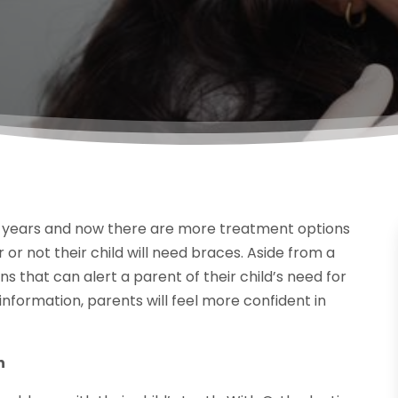
 years and now there are more treatment options
r not their child will need braces. Aside from a
 that can alert a parent of their child’s need for
s information, parents will feel more confident in
n