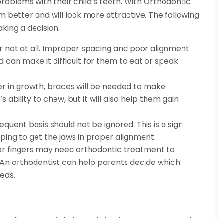
problems with their child’s teeth. With Orthodontic
rm better and will look more attractive. The following
king a decision.
or not at all. Improper spacing and poor alignment
 can make it difficult for them to eat or speak
her in growth, braces will be needed to make
’s ability to chew, but it will also help them gain
quent basis should not be ignored. This is a sign
lping to get the jaws in proper alignment.
or fingers may need orthodontic treatment to
. An orthodontist can help parents decide which
eds.