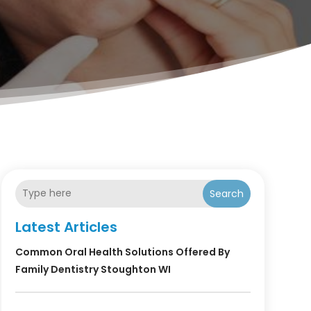
Search
Latest Articles
Common Oral Health Solutions Offered By
Family Dentistry Stoughton WI