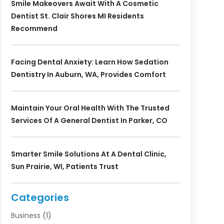
Smile Makeovers Await With A Cosmetic
Dentist St. Clair Shores MI Residents
Recommend
Facing Dental Anxiety: Learn How Sedation
Dentistry In Auburn, WA, Provides Comfort
Maintain Your Oral Health With The Trusted
Services Of A General Dentist In Parker, CO
Smarter Smile Solutions At A Dental Clinic,
Sun Prairie, WI, Patients Trust
Categories
Business
(1)