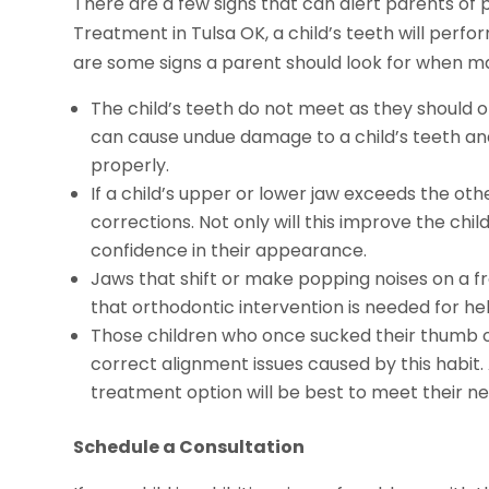
There are a few signs that can alert parents of 
Treatment in Tulsa OK, a child’s teeth will perfo
are some signs a parent should look for when ma
The child’s teeth do not meet as they should 
can cause undue damage to a child’s teeth and
properly.
If a child’s upper or lower jaw exceeds the ot
corrections. Not only will this improve the child
confidence in their appearance.
Jaws that shift or make popping noises on a fre
that orthodontic intervention is needed for he
Those children who once sucked their thumb 
correct alignment issues caused by this habit
treatment option will be best to meet their ne
Schedule a Consultation