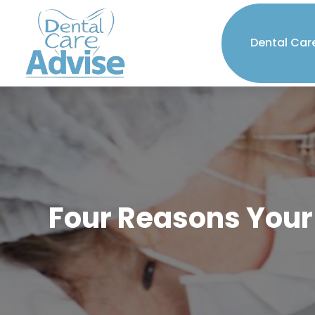
Dental Car
Four Reasons Your