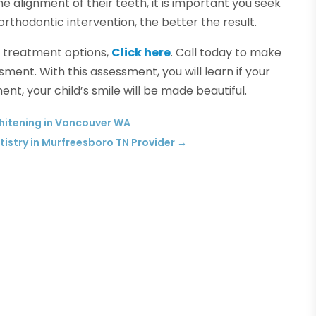
the alignment of their teeth, it is important you seek
orthodontic intervention, the better the result.
r treatment options,
Click here
. Call today to make
ment. With this assessment, you will learn if your
nt, your child’s smile will be made beautiful.
Whitening in Vancouver WA
tistry in Murfreesboro TN Provider
→