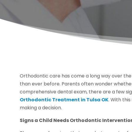
Orthodontic care has come a long way over the
than ever before. Parents often wonder whether o
comprehensive dental exam, there are a few signs
Orthodontic Treatment in Tulsa OK
. With thi
making a decision.
Signs a Child Needs Orthodontic Interventio