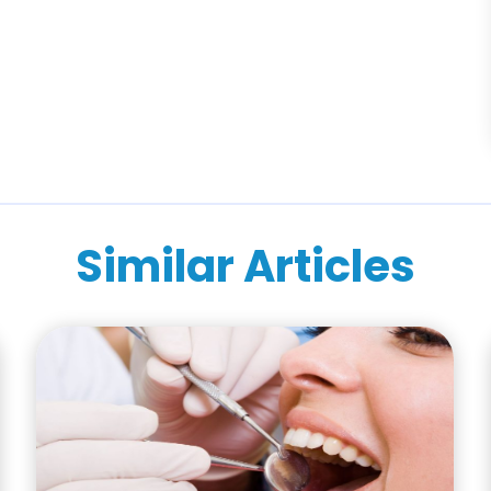
Similar Articles