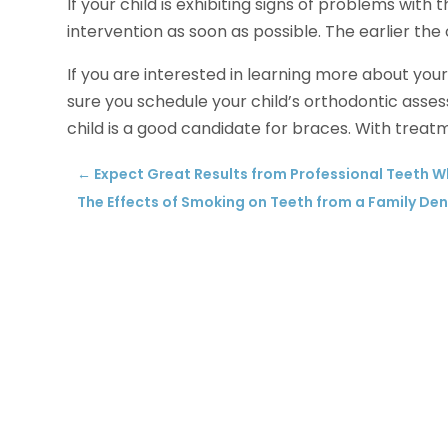
If your child is exhibiting signs of problems with 
intervention as soon as possible. The earlier the 
If you are interested in learning more about you
sure you schedule your child’s orthodontic assess
child is a good candidate for braces. With treatme
←
Expect Great Results from Professional Teeth 
The Effects of Smoking on Teeth from a Family Den