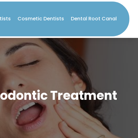
tists
Cosmetic Dentists
Dental Root Canal
hodontic Treatment