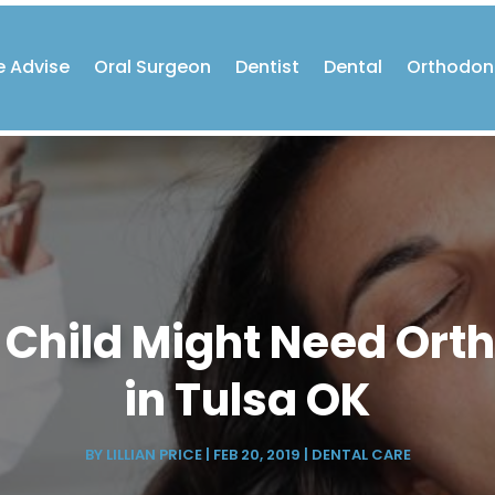
e Advise
Oral Surgeon
Dentist
Dental
Orthodon
 Child Might Need Ort
in Tulsa OK
BY
LILLIAN PRICE
|
FEB 20, 2019
|
DENTAL CARE