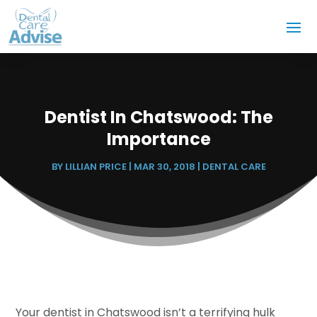
Dentist In Chatswood: The
Importance
BY
LILLIAN PRICE
|
MAR 30, 2018
|
DENTAL CARE
Your dentist in Chatswood isn’t a terrifying hulk