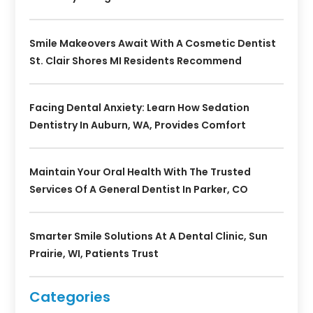
Smile Makeovers Await With A Cosmetic Dentist
St. Clair Shores MI Residents Recommend
Facing Dental Anxiety: Learn How Sedation
Dentistry In Auburn, WA, Provides Comfort
Maintain Your Oral Health With The Trusted
Services Of A General Dentist In Parker, CO
Smarter Smile Solutions At A Dental Clinic, Sun
Prairie, WI, Patients Trust
Categories