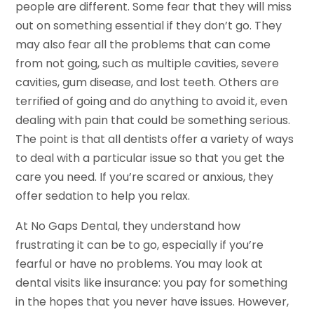
people are different. Some fear that they will miss
out on something essential if they don’t go. They
may also fear all the problems that can come
from not going, such as multiple cavities, severe
cavities, gum disease, and lost teeth. Others are
terrified of going and do anything to avoid it, even
dealing with pain that could be something serious.
The point is that all dentists offer a variety of ways
to deal with a particular issue so that you get the
care you need. If you’re scared or anxious, they
offer sedation to help you relax.
At No Gaps Dental, they understand how
frustrating it can be to go, especially if you’re
fearful or have no problems. You may look at
dental visits like insurance: you pay for something
in the hopes that you never have issues. However,