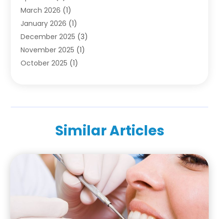
March 2026
(1)
Pediatric Dentistry
(1)
January 2026
(1)
Teeth Whitening
(2)
December 2025
(3)
November 2025
(1)
October 2025
(1)
September 2025
(2)
July 2025
(2)
June 2025
(1)
May 2025
(1)
Similar Articles
April 2025
(2)
March 2025
(1)
December 2024
(2)
November 2024
(1)
October 2024
(1)
September 2024
(1)
August 2024
(1)