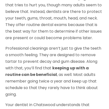
that tries to hurt you, though many adults seem to
believe that. Instead, dentists are there to protect
your teeth, gums, throat, mouth, head, and neck.
They offer routine dental exams because that is
the best way for them to determine if other issues
are present or could become problems later.
Professional cleanings aren’t just to give the teeth
a smooth feeling. They are designed to remove
tartar to prevent decay and gum disease. Along
with that, you’ll find that
keeping up with a
routine can be beneficial
, as well. Most adults
remember going twice a year and keep up that
schedule so that they rarely have to think about
going.
Your dentist in Chatswood understands that