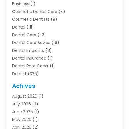
Business
(1)
Cosmetic Dental Care
(4)
Cosmetic Dentists
(8)
Dental
(111)
Dental Care
(112)
Dental Care Advise
(16)
Dental Implants
(8)
Dental Insurance
(1)
Dental Root Canal
(1)
Dentist
(326)
Dentistry
(45)
Achives
Dentists & Clinics
(1)
August 2026
(1)
Family & Cosmetic Dentistry
(1)
July 2026
(2)
Oral Surgeon
(1)
June 2026
(1)
Orthodontic Treatment
(4)
May 2026
(1)
Orthodontists
(2)
April 2026
(2)
Pediatric Dentist
(3)