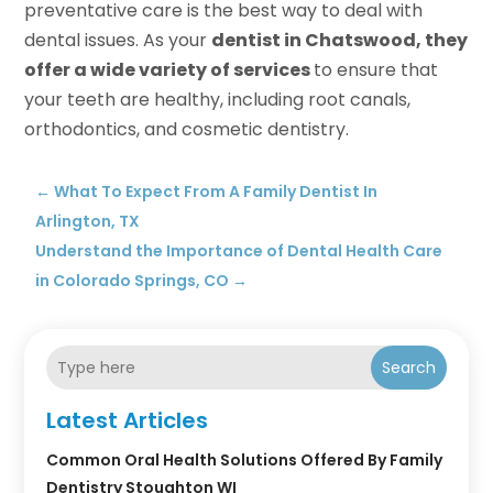
preventative care is the best way to deal with
dental issues. As your
dentist in Chatswood, they
offer a wide variety of services
to ensure that
your teeth are healthy, including root canals,
orthodontics, and cosmetic dentistry.
←
What To Expect From A Family Dentist In
Arlington, TX
Understand the Importance of Dental Health Care
in Colorado Springs, CO
→
Search
Latest Articles
Common Oral Health Solutions Offered By Family
Dentistry Stoughton WI