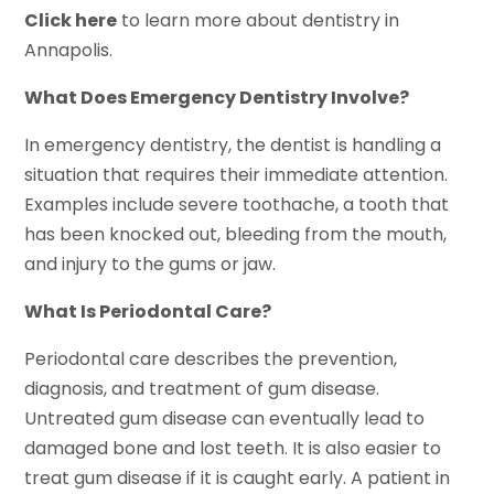
Click here
to learn more about dentistry in
Annapolis.
What Does Emergency Dentistry Involve?
In emergency dentistry, the dentist is handling a
situation that requires their immediate attention.
Examples include severe toothache, a tooth that
has been knocked out, bleeding from the mouth,
and injury to the gums or jaw.
What Is Periodontal Care?
Periodontal care describes the prevention,
diagnosis, and treatment of gum disease.
Untreated gum disease can eventually lead to
damaged bone and lost teeth. It is also easier to
treat gum disease if it is caught early. A patient in