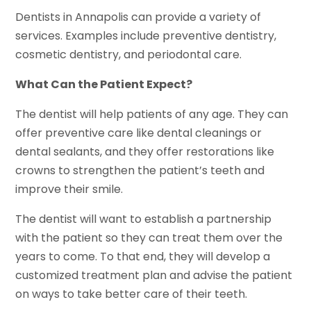
Dentists in Annapolis can provide a variety of
services. Examples include preventive dentistry,
cosmetic dentistry, and periodontal care.
What Can the Patient Expect?
The dentist will help patients of any age. They can
offer preventive care like dental cleanings or
dental sealants, and they offer restorations like
crowns to strengthen the patient’s teeth and
improve their smile.
The dentist will want to establish a partnership
with the patient so they can treat them over the
years to come. To that end, they will develop a
customized treatment plan and advise the patient
on ways to take better care of their teeth.