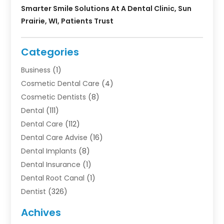
Smarter Smile Solutions At A Dental Clinic, Sun
Prairie, WI, Patients Trust
Categories
Business
(1)
Cosmetic Dental Care
(4)
Cosmetic Dentists
(8)
Dental
(111)
Dental Care
(112)
Dental Care Advise
(16)
Dental Implants
(8)
Dental Insurance
(1)
Dental Root Canal
(1)
Dentist
(326)
Dentistry
(45)
Achives
Dentists & Clinics
(1)