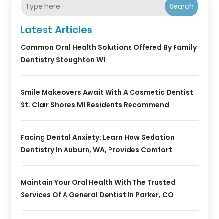
Search
Latest Articles
Common Oral Health Solutions Offered By Family
Dentistry Stoughton WI
Smile Makeovers Await With A Cosmetic Dentist
St. Clair Shores MI Residents Recommend
Facing Dental Anxiety: Learn How Sedation
Dentistry In Auburn, WA, Provides Comfort
Maintain Your Oral Health With The Trusted
Services Of A General Dentist In Parker, CO