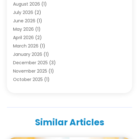
August 2026
(1)
Family & Cosmetic Dentistry
(1)
July 2026
(2)
Oral Surgeon
(1)
June 2026
(1)
Orthodontic Treatment
(4)
May 2026
(1)
Orthodontists
(2)
April 2026
(2)
Pediatric Dentist
(3)
March 2026
(1)
Pediatric Dentistry
(1)
January 2026
(1)
Teeth Whitening
(2)
December 2025
(3)
November 2025
(1)
October 2025
(1)
September 2025
(2)
July 2025
(2)
June 2025
(1)
May 2025
(1)
Similar Articles
April 2025
(2)
March 2025
(1)
December 2024
(2)