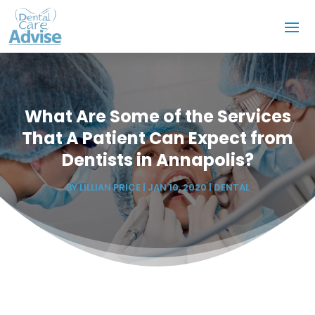
What Are Some of the Services
That A Patient Can Expect from
Dentists in Annapolis?
BY
LILLIAN PRICE
|
JAN 10, 2020
|
DENTAL