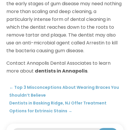
the early stages of gum disease may need nothing
more than scaling and deep cleaning, a
particularly intense form of dental cleaning in
which the dentist reaches down to the roots to
remove tartar and plaque. The dentist may also
use an anti-microbial agent called Arrestin to kill
the bacteria causing gum disease.
Contact Annapolis Dental Associates to learn
more about
dentists in Annapolis
.
←
Top 3 Misconceptions About Wearing Braces You
Shouldn’t Believe
Dentists in Basking Ridge, NJ Offer Treatment
Options for Extrinsic Stains
→