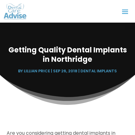
Getting Quality Dental Implants
in Northridge
BY
LILLIAN PRICE
|
SEP 26, 2018
|
DENTAL IMPLANTS
Are you considering getting dental implants in