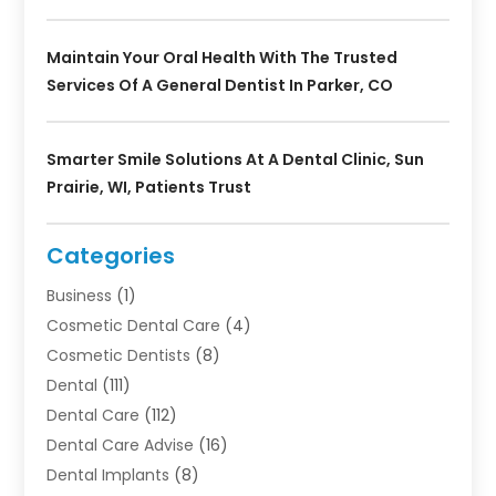
Maintain Your Oral Health With The Trusted
Services Of A General Dentist In Parker, CO
Smarter Smile Solutions At A Dental Clinic, Sun
Prairie, WI, Patients Trust
Categories
Business
(1)
Cosmetic Dental Care
(4)
Cosmetic Dentists
(8)
Dental
(111)
Dental Care
(112)
Dental Care Advise
(16)
Dental Implants
(8)