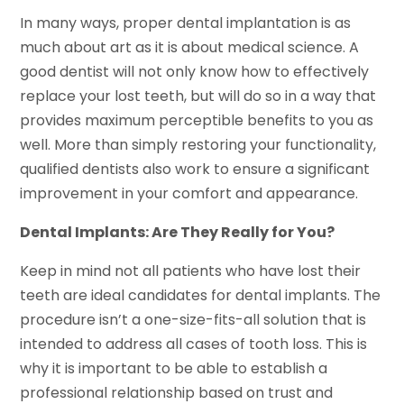
In many ways, proper dental implantation is as
much about art as it is about medical science. A
good dentist will not only know how to effectively
replace your lost teeth, but will do so in a way that
provides maximum perceptible benefits to you as
well. More than simply restoring your functionality,
qualified dentists also work to ensure a significant
improvement in your comfort and appearance.
Dental Implants: Are They Really for You?
Keep in mind not all patients who have lost their
teeth are ideal candidates for dental implants. The
procedure isn’t a one-size-fits-all solution that is
intended to address all cases of tooth loss. This is
why it is important to be able to establish a
professional relationship based on trust and