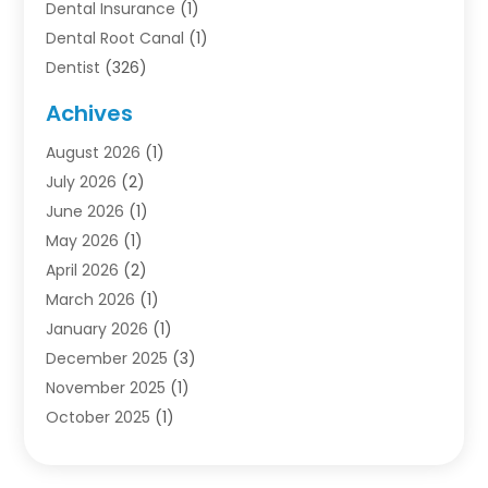
Dental Insurance
(1)
Dental Root Canal
(1)
Dentist
(326)
Dentistry
(45)
Achives
Dentists & Clinics
(1)
August 2026
(1)
Family & Cosmetic Dentistry
(1)
July 2026
(2)
Oral Surgeon
(1)
June 2026
(1)
Orthodontic Treatment
(4)
May 2026
(1)
Orthodontists
(2)
April 2026
(2)
Pediatric Dentist
(3)
March 2026
(1)
Pediatric Dentistry
(1)
January 2026
(1)
Teeth Whitening
(2)
December 2025
(3)
November 2025
(1)
October 2025
(1)
September 2025
(2)
July 2025
(2)