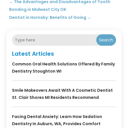
←
The Advantages and Disadvantages of Tooth
Bonding in Midwest City OK
Dentist in Hornsby: Benefits of Going
→
Search
Latest Articles
Common Oral Health Solutions Offered By Family
Dentistry Stoughton WI
Smile Makeovers Await With A Cosmetic Dentist
St. Clair Shores MI Residents Recommend
Facing Dental Anxiety: Learn How Sedation
Dentistry In Auburn, WA, Provides Comfort