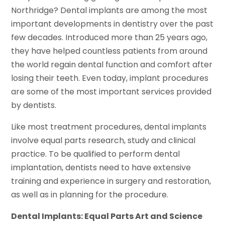
Northridge? Dental implants are among the most
important developments in dentistry over the past
few decades. Introduced more than 25 years ago,
they have helped countless patients from around
the world regain dental function and comfort after
losing their teeth. Even today, implant procedures
are some of the most important services provided
by dentists.
Like most treatment procedures, dental implants
involve equal parts research, study and clinical
practice. To be qualified to perform dental
implantation, dentists need to have extensive
training and experience in surgery and restoration,
as well as in planning for the procedure.
Dental Implants: Equal Parts Art and Science