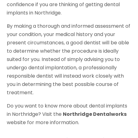
confidence if you are thinking of getting dental
implants in Northridge.
By making a thorough and informed assessment of
your condition, your medical history and your
present circumstances, a good dentist will be able
to determine whether the procedure is ideally
suited for you. Instead of simply advising you to
undergo dental implantation, a professionally
responsible dentist will instead work closely with
you in determining the best possible course of
treatment.
Do you want to know more about dental implants
in Northridge? Visit the
Northridge Dentalworks
website for more information.