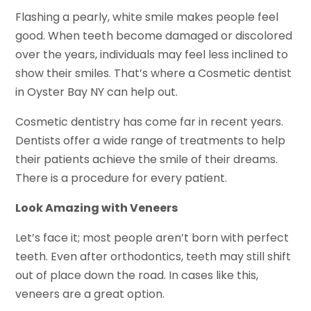
Flashing a pearly, white smile makes people feel
good. When teeth become damaged or discolored
over the years, individuals may feel less inclined to
show their smiles. That’s where a Cosmetic dentist
in Oyster Bay NY can help out.
Cosmetic dentistry has come far in recent years.
Dentists offer a wide range of treatments to help
their patients achieve the smile of their dreams.
There is a procedure for every patient.
Look Amazing with Veneers
Let’s face it; most people aren’t born with perfect
teeth. Even after orthodontics, teeth may still shift
out of place down the road. In cases like this,
veneers are a great option.