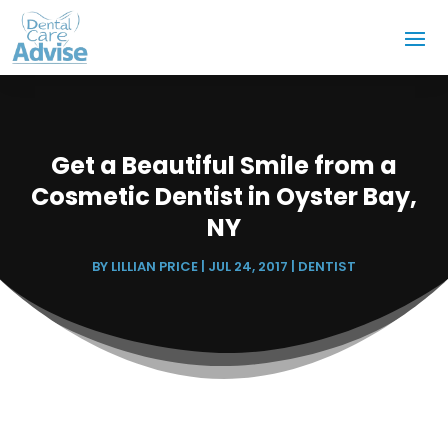
Get a Beautiful Smile from a
Cosmetic Dentist in Oyster Bay,
NY
BY
LILLIAN PRICE
|
JUL 24, 2017
|
DENTIST