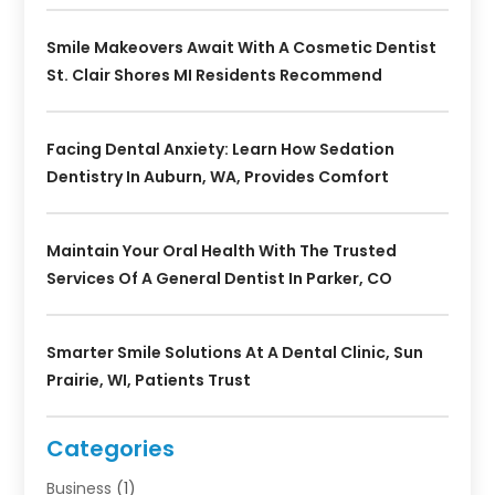
Smile Makeovers Await With A Cosmetic Dentist
St. Clair Shores MI Residents Recommend
Facing Dental Anxiety: Learn How Sedation
Dentistry In Auburn, WA, Provides Comfort
Maintain Your Oral Health With The Trusted
Services Of A General Dentist In Parker, CO
Smarter Smile Solutions At A Dental Clinic, Sun
Prairie, WI, Patients Trust
Categories
Business
(1)