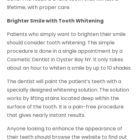
lifetime, with proper care.
Brighter Smile with Tooth Whitening
Patients who simply want to brighten their smile
should consider tooth whitening. This simple
procedure is done in a single appointment by a
Cosmetic Dentist in Oyster Bay NY. It only takes
about an hour to whiten a smile by up to 10 shades.
The dentist will paint the patient’s teeth with a
specially designed whitening solution. The solution
works by lifting stains located deep within the
surface of the tooth. It is a pain-free procedure
that gives nearly instant results.
Anyone looking to enhance the appearance of
their teeth should browse the website to find out