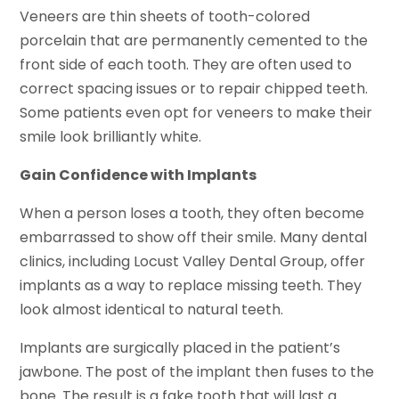
Veneers are thin sheets of tooth-colored
porcelain that are permanently cemented to the
front side of each tooth. They are often used to
correct spacing issues or to repair chipped teeth.
Some patients even opt for veneers to make their
smile look brilliantly white.
Gain Confidence with Implants
When a person loses a tooth, they often become
embarrassed to show off their smile. Many dental
clinics, including Locust Valley Dental Group, offer
implants as a way to replace missing teeth. They
look almost identical to natural teeth.
Implants are surgically placed in the patient’s
jawbone. The post of the implant then fuses to the
bone. The result is a fake tooth that will last a