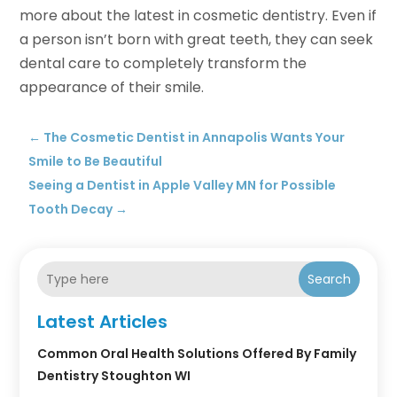
more about the latest in cosmetic dentistry. Even if
a person isn’t born with great teeth, they can seek
dental care to completely transform the
appearance of their smile.
←
The Cosmetic Dentist in Annapolis Wants Your
Smile to Be Beautiful
Seeing a Dentist in Apple Valley MN for Possible
Tooth Decay
→
Search
Latest Articles
Common Oral Health Solutions Offered By Family
Dentistry Stoughton WI