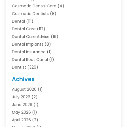
Cosmetic Dental Care
(4)
Cosmetic Dentists
(8)
Dental
(111)
Dental Care
(112)
Dental Care Advise
(16)
Dental Implants
(8)
Dental Insurance
(1)
Dental Root Canal
(1)
Dentist
(326)
Dentistry
(45)
Achives
Dentists & Clinics
(1)
August 2026
(1)
Family & Cosmetic Dentistry
(1)
July 2026
(2)
Oral Surgeon
(1)
June 2026
(1)
Orthodontic Treatment
(4)
May 2026
(1)
Orthodontists
(2)
April 2026
(2)
Pediatric Dentist
(3)