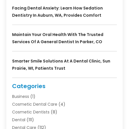
Facing Dental Anxiety: Learn How Sedation
Dentistry In Auburn, WA, Provides Comfort
Maintain Your Oral Health With The Trusted
Services Of A General Dentist In Parker, CO
Smarter Smile Solutions At A Dental Clinic, Sun
Prairie, WI, Patients Trust
Categories
Business
(1)
Cosmetic Dental Care
(4)
Cosmetic Dentists
(8)
Dental
(111)
Dental Care
(112)