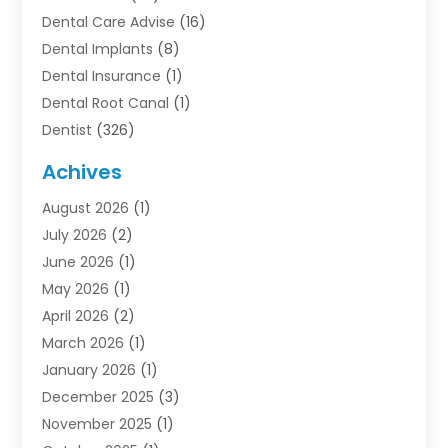
Dental Care Advise
(16)
Dental Implants
(8)
Dental Insurance
(1)
Dental Root Canal
(1)
Dentist
(326)
Dentistry
(45)
Achives
Dentists & Clinics
(1)
August 2026
(1)
Family & Cosmetic Dentistry
(1)
July 2026
(2)
Oral Surgeon
(1)
June 2026
(1)
Orthodontic Treatment
(4)
May 2026
(1)
Orthodontists
(2)
April 2026
(2)
Pediatric Dentist
(3)
March 2026
(1)
Pediatric Dentistry
(1)
January 2026
(1)
Teeth Whitening
(2)
December 2025
(3)
November 2025
(1)