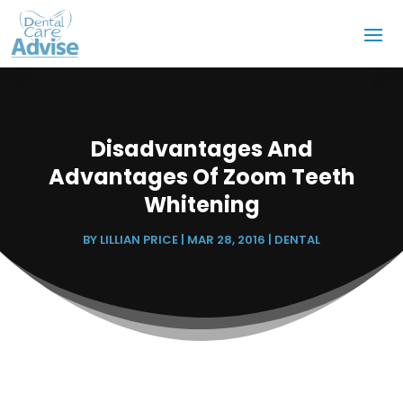
Disadvantages And
Advantages Of Zoom Teeth
Whitening
BY
LILLIAN PRICE
|
MAR 28, 2016
|
DENTAL