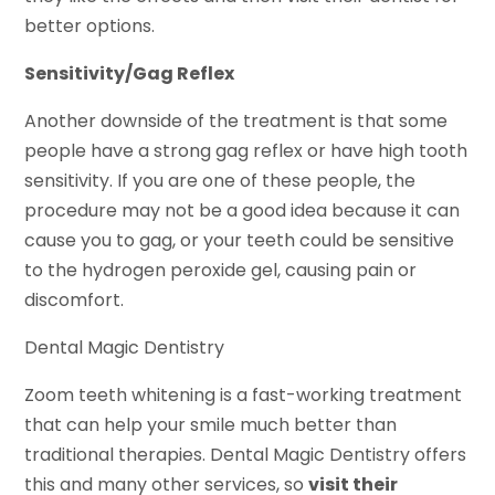
better options.
Sensitivity/Gag Reflex
Another downside of the treatment is that some
people have a strong gag reflex or have high tooth
sensitivity. If you are one of these people, the
procedure may not be a good idea because it can
cause you to gag, or your teeth could be sensitive
to the hydrogen peroxide gel, causing pain or
discomfort.
Dental Magic Dentistry
Zoom teeth whitening is a fast-working treatment
that can help your smile much better than
traditional therapies. Dental Magic Dentistry offers
this and many other services, so
visit their