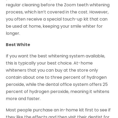
regular cleaning before the Zoom teeth whitening
process, which isn’t covered in the cost. However,
you often receive a special touch-up kit that can
be used at home, keeping your smile whiter for
longer.
Best White
If you want the best whitening system available,
this is typically your best choice. At-home
whiteners that you can buy at the store only
contain about one to three percent of hydrogen
peroxide, while the dental office system offers 25
percent of hydrogen peroxide, meaning it whitens
more and faster.
Most people purchase an in-home kit first to see if
they like the effects and then visit their dentist for