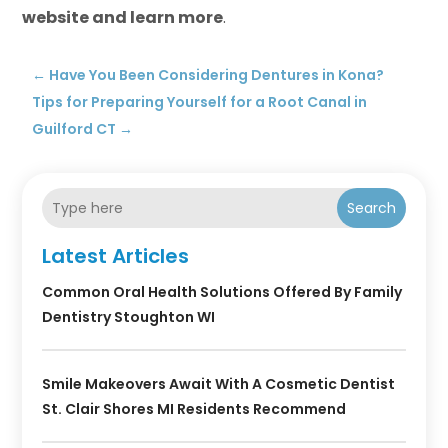
website and learn more
.
←
Have You Been Considering Dentures in Kona?
Tips for Preparing Yourself for a Root Canal in
Guilford CT
→
Search
Latest Articles
Common Oral Health Solutions Offered By Family
Dentistry Stoughton WI
Smile Makeovers Await With A Cosmetic Dentist
St. Clair Shores MI Residents Recommend