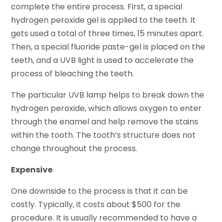
complete the entire process. First, a special
hydrogen peroxide gel is applied to the teeth. It
gets used a total of three times, 15 minutes apart.
Then, a special fluoride paste-gel is placed on the
teeth, and a UVB light is used to accelerate the
process of bleaching the teeth.
The particular UVB lamp helps to break down the
hydrogen peroxide, which allows oxygen to enter
through the enamel and help remove the stains
within the tooth. The tooth’s structure does not
change throughout the process.
Expensive
One downside to the process is that it can be
costly. Typically, it costs about $500 for the
procedure. It is usually recommended to have a