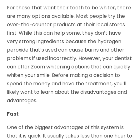
For those that want their teeth to be whiter, there
are many options available. Most people try the
over-the-counter products at their local stores
first. While this can help some, they don’t have
very strong ingredients because the hydrogen
peroxide that’s used can cause burns and other
problems if used incorrectly. However, your dentist
can offer Zoom whitening options that can quickly
whiten your smile. Before making a decision to
spend the money and have the treatment, you’ll
likely want to learn about the disadvantages and
advantages.
Fast
One of the biggest advantages of this system is
that it is quick. It usually takes less than one hour to