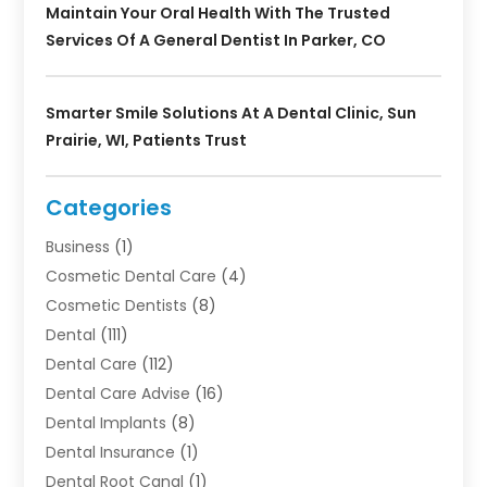
Maintain Your Oral Health With The Trusted
Services Of A General Dentist In Parker, CO
Smarter Smile Solutions At A Dental Clinic, Sun
Prairie, WI, Patients Trust
Categories
Business
(1)
Cosmetic Dental Care
(4)
Cosmetic Dentists
(8)
Dental
(111)
Dental Care
(112)
Dental Care Advise
(16)
Dental Implants
(8)
Dental Insurance
(1)
Dental Root Canal
(1)