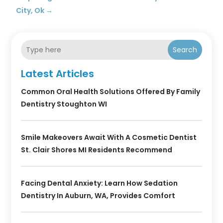
City, Ok
→
Search
Latest Articles
Common Oral Health Solutions Offered By Family
Dentistry Stoughton WI
Smile Makeovers Await With A Cosmetic Dentist
St. Clair Shores MI Residents Recommend
Facing Dental Anxiety: Learn How Sedation
Dentistry In Auburn, WA, Provides Comfort