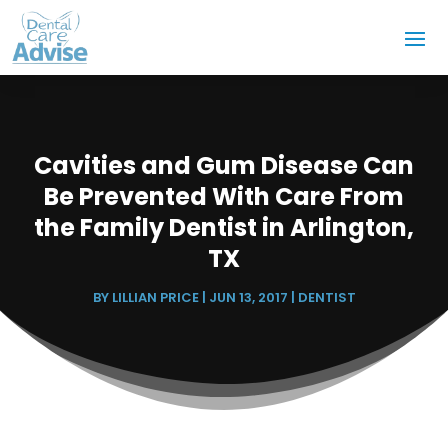
Cavities and Gum Disease Can
Be Prevented With Care From
the Family Dentist in Arlington,
TX
BY
LILLIAN PRICE
|
JUN 13, 2017
|
DENTIST