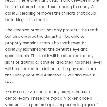
reach. There are many cracks and crevices in the
teeth that can harbor food, leading to decay. A
careful cleaning removes the threats that could
be lurking in the teeth.
The cleaning process not only protects the teeth
but also ensures the dentist will be able to
properly examine them. The teeth must be
carefully examined via the dentist’s eye and
special tools. The teeth will be checked for any
signs of trauma or cavities, and their hardness level
will be checked. In addition to the physical exam,
the Family dentist in Arlington TX will also take X-
rays.
X-rays are a vital part of any comprehensive
dental exam. These are typically taken once a
year unless a person begins experiencing signs of