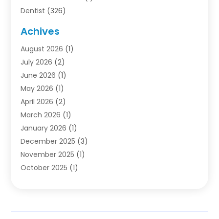
Dentist
(326)
Dentistry
(45)
Achives
Dentists & Clinics
(1)
August 2026
(1)
Family & Cosmetic Dentistry
(1)
July 2026
(2)
Oral Surgeon
(1)
June 2026
(1)
Orthodontic Treatment
(4)
May 2026
(1)
Orthodontists
(2)
April 2026
(2)
Pediatric Dentist
(3)
March 2026
(1)
Pediatric Dentistry
(1)
January 2026
(1)
Teeth Whitening
(2)
December 2025
(3)
November 2025
(1)
October 2025
(1)
September 2025
(2)
July 2025
(2)
June 2025
(1)