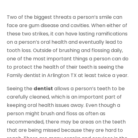
Two of the biggest threats a person’s smile can
face are gum disease and cavities. When either of
these two strikes, it can have lasting ramifications
on a person’s oral health and eventually lead to
tooth loss. Outside of brushing and flossing daily,
one of the most important things a person can do
to protect the health of their teeth is seeing the
Family dentist in Arlington TX at least twice a year.
Seeing the
dentist
allows a person’s teeth to be
carefully cleaned, which is an important part of
keeping oral health issues away. Even though a
person might brush and floss as often as
recommended, there may be areas on the teeth
that are being missed because they are hard to