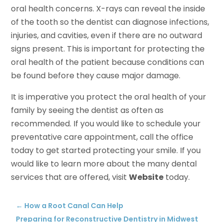
oral health concerns. X-rays can reveal the inside
of the tooth so the dentist can diagnose infections,
injuries, and cavities, even if there are no outward
signs present. This is important for protecting the
oral health of the patient because conditions can
be found before they cause major damage.
It is imperative you protect the oral health of your
family by seeing the dentist as often as
recommended. If you would like to schedule your
preventative care appointment, call the office
today to get started protecting your smile. If you
would like to learn more about the many dental
services that are offered, visit
Website
today.
←
How a Root Canal Can Help
Preparing for Reconstructive Dentistry in Midwest