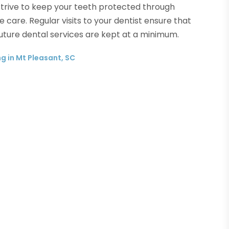
trive to keep your teeth protected through
 care. Regular visits to your dentist ensure that
 future dental services are kept at a minimum.
g in Mt Pleasant, SC