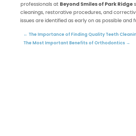
professionals at
Beyond Smiles of Park Ridge
s
cleanings, restorative procedures, and corrective
issues are identified as early on as possible and
←
The Importance of Finding Quality Teeth Cleanin
The Most Important Benefits of Orthodontics
→