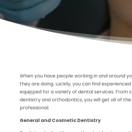
When you have people working in and around yo
they are doing. Luckily, you can find experience
equipped for a variety of dental services. From
dentistry and orthodontics, you will get all of 
professional.
General and Cosmetic Dentistry