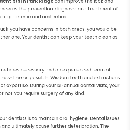
dentists in Park Ridge
can improve the look and
 concerns the prevention, diagnosis, and treatment of
s appearance and aesthetics.
but if you have concerns in both areas, you would be
 either one. Your dentist can keep your teeth clean as
sometimes necessary and an experienced team of
stress-free as possible. Wisdom teeth and extractions
 expertise. During your bi-annual dental visits, your
or not you require surgery of any kind.
ur dentists is to maintain oral hygiene. Dental issues
and ultimately cause further deterioration. The