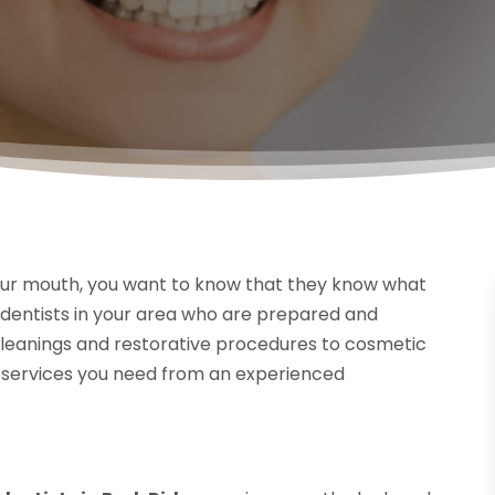
ur mouth, you want to know that they know what
d dentists in your area who are prepared and
 cleanings and restorative procedures to cosmetic
the services you need from an experienced