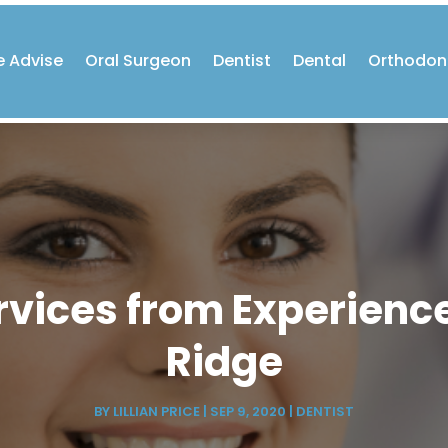
e Advise
Oral Surgeon
Dentist
Dental
Orthodon
ervices from Experience
Ridge
BY
LILLIAN PRICE
|
SEP 9, 2020
|
DENTIST