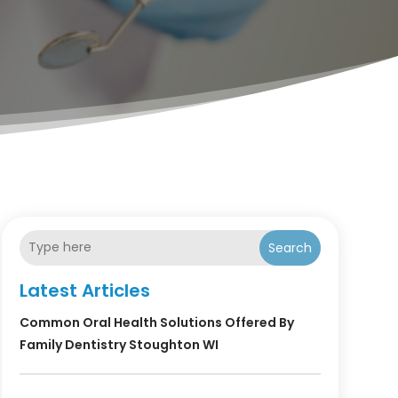
Search
Latest Articles
Common Oral Health Solutions Offered By
Family Dentistry Stoughton WI