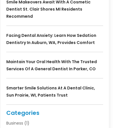
Smile Makeovers Await With A Cosmetic
Dentist St. Clair Shores MI Residents
Recommend
Facing Dental Anxiety: Learn How Sedation
Dentistry In Auburn, WA, Provides Comfort
Maintain Your Oral Health With The Trusted
Services Of A General Dentist In Parker, CO
Smarter Smile Solutions At A Dental Clinic,
Sun Prairie, WI, Patients Trust
Categories
Business
(1)