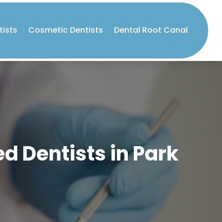
tists
Cosmetic Dentists
Dental Root Canal
d Dentists in Park