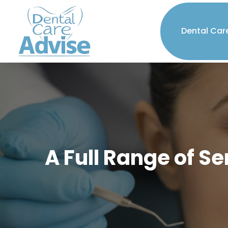
Dental Car
A Full Range of S