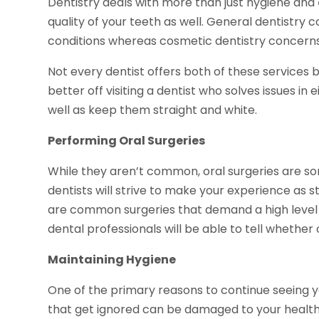
Dentistry deals with more than just hygiene and
quality of your teeth as well. General dentistry
conditions whereas cosmetic dentistry concern
Not every dentist offers both of these services 
better off visiting a dentist who solves issues in
well as keep them straight and white.
Performing Oral Surgeries
While they aren’t common, oral surgeries are 
dentists will strive to make your experience as 
are common surgeries that demand a high level of
dental professionals will be able to tell whether 
Maintaining Hygiene
One of the primary reasons to continue seeing yo
that get ignored can be damaged to your health 