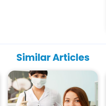
Similar Articles