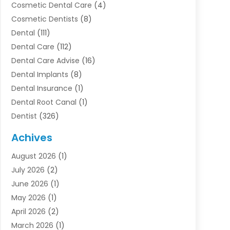
Cosmetic Dental Care
(4)
Cosmetic Dentists
(8)
Dental
(111)
Dental Care
(112)
Dental Care Advise
(16)
Dental Implants
(8)
Dental Insurance
(1)
Dental Root Canal
(1)
Dentist
(326)
Dentistry
(45)
Achives
Dentists & Clinics
(1)
August 2026
(1)
Family & Cosmetic Dentistry
(1)
July 2026
(2)
Oral Surgeon
(1)
June 2026
(1)
Orthodontic Treatment
(4)
May 2026
(1)
Orthodontists
(2)
April 2026
(2)
Pediatric Dentist
(3)
March 2026
(1)
Pediatric Dentistry
(1)