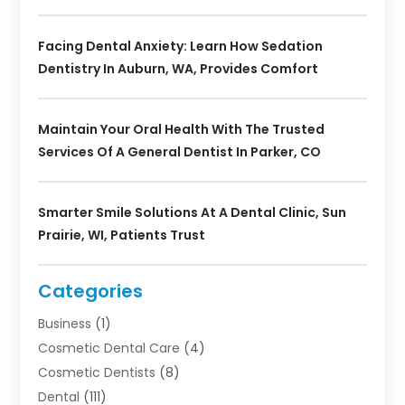
Facing Dental Anxiety: Learn How Sedation
Dentistry In Auburn, WA, Provides Comfort
Maintain Your Oral Health With The Trusted
Services Of A General Dentist In Parker, CO
Smarter Smile Solutions At A Dental Clinic, Sun
Prairie, WI, Patients Trust
Categories
Business
(1)
Cosmetic Dental Care
(4)
Cosmetic Dentists
(8)
Dental
(111)