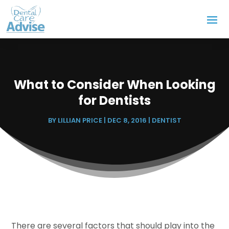
What to Consider When Looking
for Dentists
BY
LILLIAN PRICE
|
DEC 8, 2016
|
DENTIST
There are several factors that should play into the