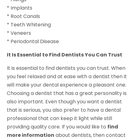
* Implants
* Root Canals
* Teeth Whitening
* Veneers
* Periodontal Disease
It Is Essential to Find Dentists You Can Trust
It is essential to find dentists you can trust. When
you feel relaxed and at ease with a dentist then it
will make your dental experience a pleasant one.
Choosing a dentist that has a great personality is
also important. Even though you want a dentist
that is serious, you also prefer to have a dental
professional that can keep it light while still
providing quality care. If you would like to
find
more information
about dentists, then contact