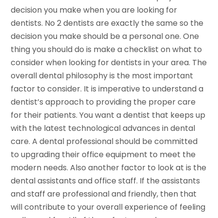
decision you make when you are looking for
dentists. No 2 dentists are exactly the same so the
decision you make should be a personal one. One
thing you should do is make a checklist on what to
consider when looking for dentists in your area. The
overall dental philosophy is the most important
factor to consider. It is imperative to understand a
dentist’s approach to providing the proper care
for their patients. You want a dentist that keeps up
with the latest technological advances in dental
care. A dental professional should be committed
to upgrading their office equipment to meet the
modern needs. Also another factor to look at is the
dental assistants and office staff. If the assistants
and staff are professional and friendly, then that
will contribute to your overall experience of feeling