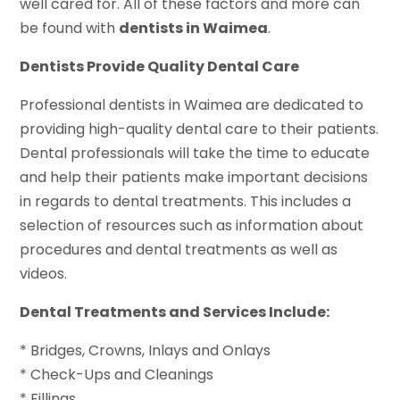
well cared for. All of these factors and more can
be found with
dentists in Waimea
.
Dentists Provide Quality Dental Care
Professional dentists in Waimea are dedicated to
providing high-quality dental care to their patients.
Dental professionals will take the time to educate
and help their patients make important decisions
in regards to dental treatments. This includes a
selection of resources such as information about
procedures and dental treatments as well as
videos.
Dental Treatments and Services Include:
* Bridges, Crowns, Inlays and Onlays
* Check-Ups and Cleanings
* Fillings