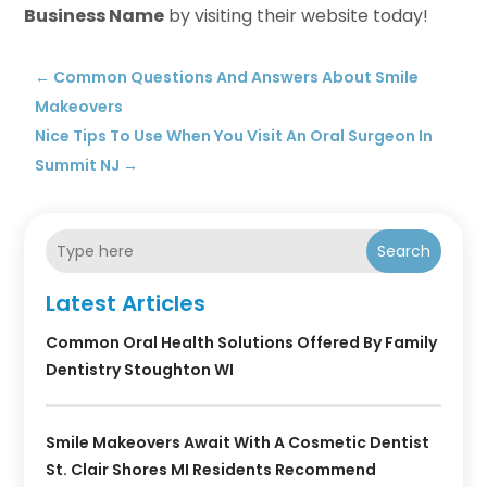
Business Name
by visiting their website today!
←
Common Questions And Answers About Smile
Makeovers
Nice Tips To Use When You Visit An Oral Surgeon In
Summit NJ
→
Search
Latest Articles
Common Oral Health Solutions Offered By Family
Dentistry Stoughton WI
Smile Makeovers Await With A Cosmetic Dentist
St. Clair Shores MI Residents Recommend