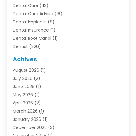
Dental Care
(112)
Dental Care Advise
(16)
Dental Implants
(8)
Dental Insurance
(1)
Dental Root Canal
(1)
Dentist
(326)
Dentistry
(45)
Achives
Dentists & Clinics
(1)
August 2026
(1)
Family & Cosmetic Dentistry
(1)
July 2026
(2)
Oral Surgeon
(1)
June 2026
(1)
Orthodontic Treatment
(4)
May 2026
(1)
Orthodontists
(2)
April 2026
(2)
Pediatric Dentist
(3)
March 2026
(1)
Pediatric Dentistry
(1)
January 2026
(1)
Teeth Whitening
(2)
December 2025
(3)
November 2025
(1)