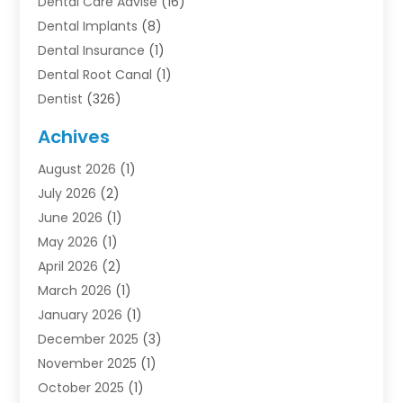
Dental Care Advise
(16)
Dental Implants
(8)
Dental Insurance
(1)
Dental Root Canal
(1)
Dentist
(326)
Dentistry
(45)
Achives
Dentists & Clinics
(1)
August 2026
(1)
Family & Cosmetic Dentistry
(1)
July 2026
(2)
Oral Surgeon
(1)
June 2026
(1)
Orthodontic Treatment
(4)
May 2026
(1)
Orthodontists
(2)
April 2026
(2)
Pediatric Dentist
(3)
March 2026
(1)
Pediatric Dentistry
(1)
January 2026
(1)
Teeth Whitening
(2)
December 2025
(3)
November 2025
(1)
October 2025
(1)