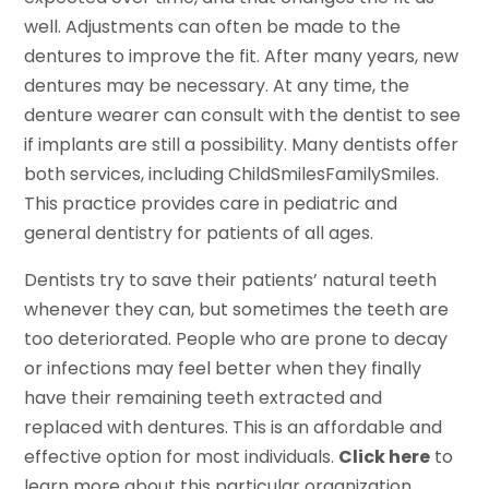
well. Adjustments can often be made to the
dentures to improve the fit. After many years, new
dentures may be necessary. At any time, the
denture wearer can consult with the dentist to see
if implants are still a possibility. Many dentists offer
both services, including ChildSmilesFamilySmiles.
This practice provides care in pediatric and
general dentistry for patients of all ages.
Dentists try to save their patients’ natural teeth
whenever they can, but sometimes the teeth are
too deteriorated. People who are prone to decay
or infections may feel better when they finally
have their remaining teeth extracted and
replaced with dentures. This is an affordable and
effective option for most individuals.
Click here
to
learn more about this particular organization.