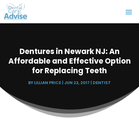
Dentures in Newark NJ: An
Affordable and Effective Option
for Replacing Teeth
BY
LILLIAN PRICE
|
JUN 22, 2017
|
DENTIST