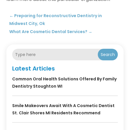
←
Preparing for Reconstructive Dentistry in
Midwest City, Ok
What Are Cosmetic Dental Services?
→
Search
Latest Articles
Common Oral Health Solutions Offered By Family
Dentistry Stoughton WI
Smile Makeovers Await With A Cosmetic Dentist
St. Clair Shores MI Residents Recommend