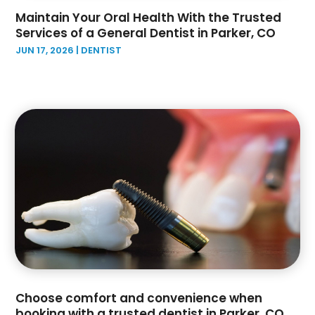
April 2022
(2)
Maintain Your Oral Health With the Trusted
February 2022
(4)
Services of a General Dentist in Parker, CO
January 2022
(6)
JUN 17, 2026
|
DENTIST
December 2021
(1)
November 2021
(3)
October 2021
(2)
September 2021
(3)
August 2021
(1)
July 2021
(3)
June 2021
(5)
May 2021
(2)
April 2021
(1)
March 2021
(6)
February 2021
(3)
December 2020
(5)
November 2020
(1)
Choose comfort and convenience when
October 2020
(1)
booking with a trusted dentist in Parker, CO