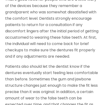
of the devices because they remember a
grandparent who was somewhat dissatisfied with
the comfort level. Dentists strongly encourage
patients to return for a consultation if any
discomfort lingers after the initial period of getting
accustomed to wearing these false teeth. At first,
the individual will need to come back for brief
checkups to make sure the dentures fit properly
and if any adjustments are needed.
Patients also should let the dentist know if the
dentures eventually start feeling less comfortable
than before. Sometimes the gum and jawbone
structure changes just enough to make the fit less
precise than it was original. In addition, a certain
amount of wear to the false teeth can be
expected over time, and that changes the fit as