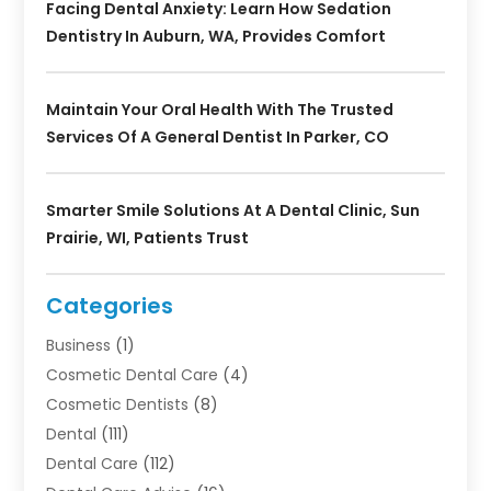
Facing Dental Anxiety: Learn How Sedation
Dentistry In Auburn, WA, Provides Comfort
Maintain Your Oral Health With The Trusted
Services Of A General Dentist In Parker, CO
Smarter Smile Solutions At A Dental Clinic, Sun
Prairie, WI, Patients Trust
Categories
Business
(1)
Cosmetic Dental Care
(4)
Cosmetic Dentists
(8)
Dental
(111)
Dental Care
(112)