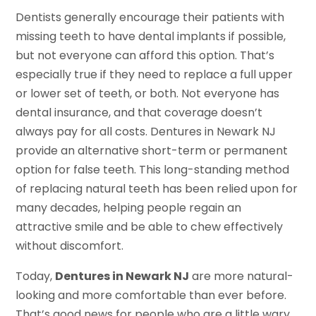
Dentists generally encourage their patients with
missing teeth to have dental implants if possible,
but not everyone can afford this option. That’s
especially true if they need to replace a full upper
or lower set of teeth, or both. Not everyone has
dental insurance, and that coverage doesn’t
always pay for all costs. Dentures in Newark NJ
provide an alternative short-term or permanent
option for false teeth. This long-standing method
of replacing natural teeth has been relied upon for
many decades, helping people regain an
attractive smile and be able to chew effectively
without discomfort.
Today,
Dentures in Newark NJ
are more natural-
looking and more comfortable than ever before.
That’s good news for people who are a little wary