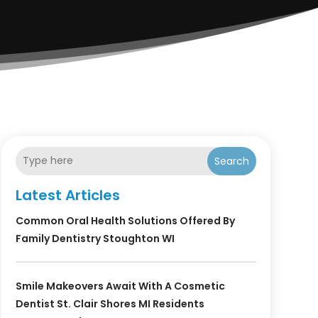
Search
Latest Articles
Common Oral Health Solutions Offered By
Family Dentistry Stoughton WI
Smile Makeovers Await With A Cosmetic
Dentist St. Clair Shores MI Residents