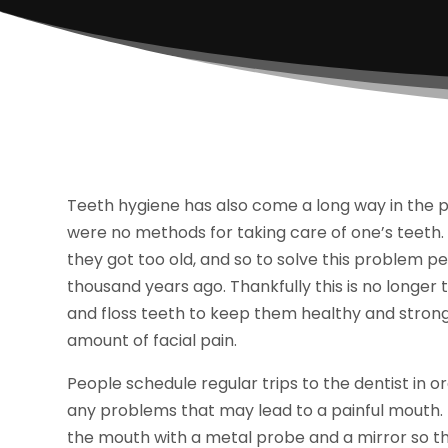
Teeth hygiene has also come a long way in the pa
were no methods for taking care of one’s teeth. 
they got too old, and so to solve this problem 
thousand years ago. Thankfully this is no longe
and floss teeth to keep them healthy and strong
amount of facial pain.
People schedule regular trips to the dentist in 
any problems that may lead to a painful mouth. T
the mouth with a metal probe and a mirror so the