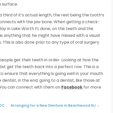
 surface.
a third of it’s actual length, the rest being the tooth’s
connects with the jaw bone. When getting a check-
Ray in Lake Worth FL done, on the teeth and the
 was anything that he might have missed with a visual
. This is also done prior to any type of oral surgery
people get their teeth in order. Looking at how the
ist get the teeth back into a perfect row. This is a
o ensure that everything is going well in your mouth.
entist, in the end, going to a dentist, like those at
 You can connect with them on
Facebook
for more
 DC
Arranging for a New Denture in Beachwood NJ
→