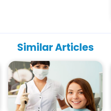
Similar Articles