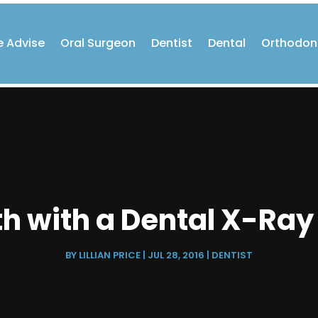
e Advise
Oral Surgeon
Dentist
Dental
Orthodon
h with a Dental X-Ray 
BY
LILLIAN PRICE
|
JUL 28, 2016
|
DENTIST