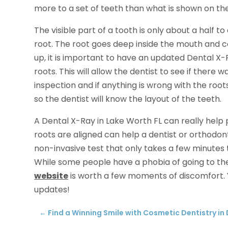
more to a set of teeth than what is shown on the
The visible part of a tooth is only about a half to 
root. The root goes deep inside the mouth and 
up, it is important to have an updated Dental X-
roots. This will allow the dentist to see if there
inspection and if anything is wrong with the roots
so the dentist will know the layout of the teeth.
A Dental X-Ray in Lake Worth FL can really help 
roots are aligned can help a dentist or orthodont
non-invasive test that only takes a few minutes t
While some people have a phobia of going to the d
website
is worth a few moments of discomfort.
updates!
←
Find a Winning Smile with Cosmetic Dentistry in