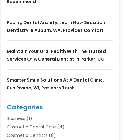
Recommend
Facing Dental Anxiety: Learn How Sedation
Dentistry In Auburn, WA, Provides Comfort
Maintain Your Oral Health With The Trusted
Services Of A General Dentist In Parker, CO
Smarter Smile Solutions At A Dental Clinic,
Sun Prairie, WI, Patients Trust
Categories
Business
(1)
Cosmetic Dental Care
(4)
Cosmetic Dentists
(8)