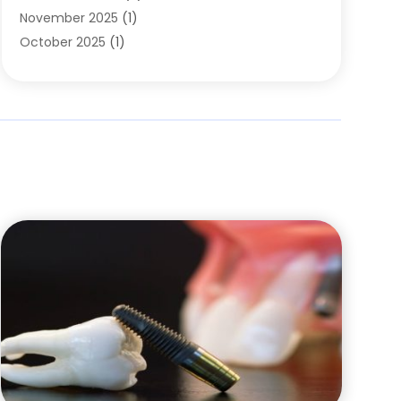
November 2025
(1)
October 2025
(1)
September 2025
(2)
July 2025
(2)
June 2025
(1)
May 2025
(1)
April 2025
(2)
March 2025
(1)
December 2024
(2)
November 2024
(1)
October 2024
(1)
September 2024
(1)
August 2024
(1)
May 2024
(4)
March 2024
(4)
February 2024
(5)