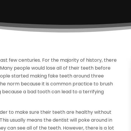
st few centuries. For the majority of history, there
Many people would lose all of their teeth before
people started making fake teeth around three
r the norm because it is common practice to brush
 because a bad tooth can lead to a terrifying
order to make sure their teeth are healthy without
his usually means the dentist will poke around in
y can see all of the teeth. However, there is a lot