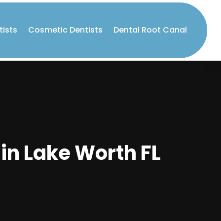
tists
Cosmetic Dentists
Dental Root Canal
in Lake Worth FL