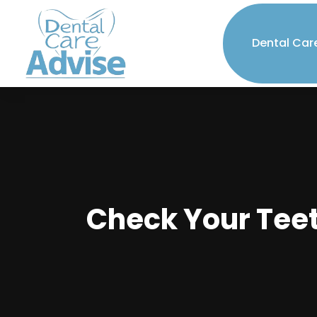
Dental Car
Check Your Teet