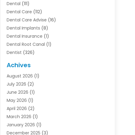
Dental
(111)
Dental Care
(112)
Dental Care Advise
(16)
Dental Implants
(8)
Dental Insurance
(1)
Dental Root Canal
(1)
Dentist
(326)
Dentistry
(45)
Achives
Dentists & Clinics
(1)
August 2026
(1)
Family & Cosmetic Dentistry
(1)
July 2026
(2)
Oral Surgeon
(1)
June 2026
(1)
Orthodontic Treatment
(4)
May 2026
(1)
Orthodontists
(2)
April 2026
(2)
Pediatric Dentist
(3)
March 2026
(1)
Pediatric Dentistry
(1)
January 2026
(1)
Teeth Whitening
(2)
December 2025
(3)